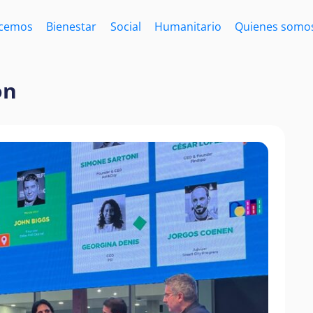
acemos
Bienestar
Social
Humanitario
Quienes somo
on