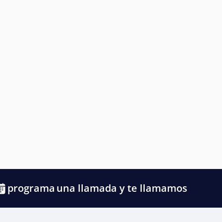
programa
una llamada y te llamamos