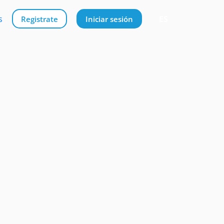
s
ES
Registrate
Iniciar sesión