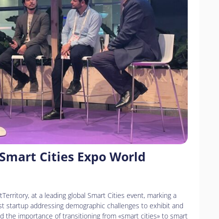
 Smart Cities Expo World
Territory, at a leading global Smart Cities event, marking a
first startup addressing demographic challenges to exhibit and
d the importance of transitioning from «smart cities» to smart