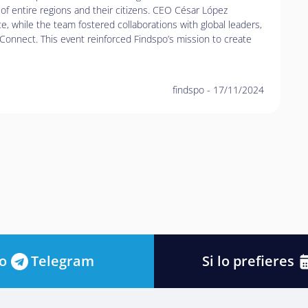
of entire regions and their citizens. CEO César López
ce, while the team fostered collaborations with global leaders,
Connect. This event reinforced Findspo’s mission to create
findspo
-
17/11/2024
o
Telegram
Si lo prefieres