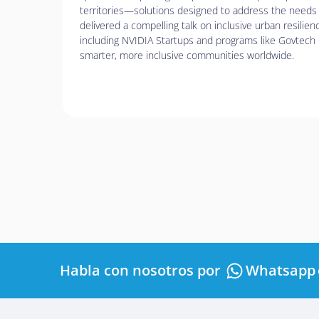
de
territories—solutions designed to address the needs 
accesibilidad.
delivered a compelling talk on inclusive urban resilien
including NVIDIA Startups and programs like Govtech 
smarter, more inclusive communities worldwide.
Habla con nosotros por
Whatsapp