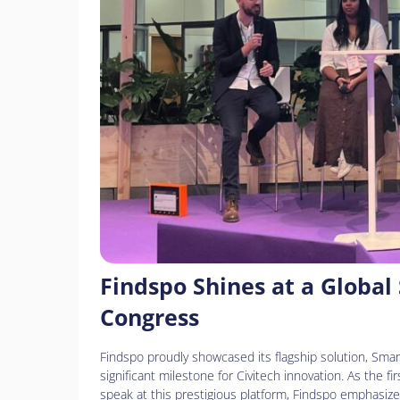
personas
con
discapacidad
visual
que
están
usando
un
lector
de
pantalla;
Presione
Control-
Findspo Shines at a Global
F10
Congress
para
abrir
Findspo proudly showcased its flagship solution, Smart
un
significant milestone for Civitech innovation. As the 
menú
speak at this prestigious platform, Findspo emphasize